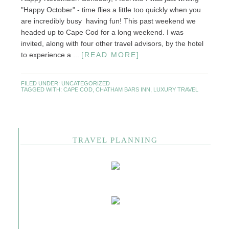
"Happy October" - time flies a little too quickly when you
are incredibly busy having fun! This past weekend we
headed up to Cape Cod for a long weekend. I was
invited, along with four other travel advisors, by the hotel
to experience a ...
[READ MORE]
FILED UNDER:
UNCATEGORIZED
TAGGED WITH:
CAPE COD
,
CHATHAM BARS INN
,
LUXURY TRAVEL
TRAVEL PLANNING