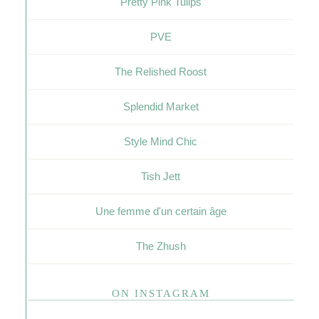
Pretty Pink Tulips
PVE
The Relished Roost
Splendid Market
Style Mind Chic
Tish Jett
Une femme d'un certain âge
The Zhush
ON INSTAGRAM