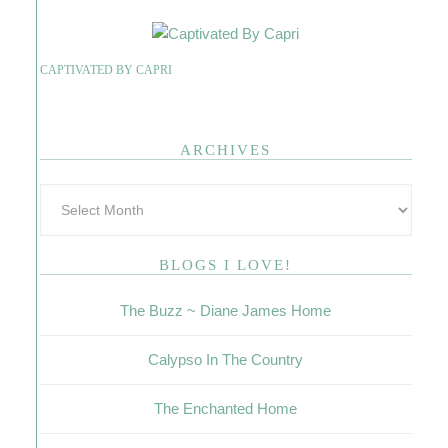
CAPTIVATED BY CAPRI
ARCHIVES
BLOGS I LOVE!
The Buzz ~ Diane James Home
Calypso In The Country
The Enchanted Home