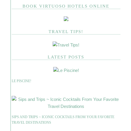
BOOK VIRTUOSO HOTELS ONLINE
TRAVEL TIPS!
LATEST POSTS
LE PISCINE!
SIPS AND TRIPS ~ ICONIC COCKTAILS FROM YOUR FAVORITE
TRAVEL DESTINATIONS