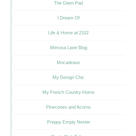
The Glam Pad
I Dream Of
Life & Home at 2102
Mimosa Lane Blog
Mocadeaux
My Design Chic
My French Country Home
Pinecones and Acorns
Preppy Empty Nester