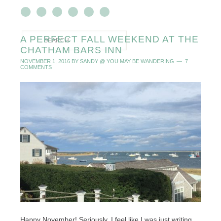
A PERFECT FALL WEEKEND AT THE
CHATHAM BARS INN
NOVEMBER 1, 2016
BY
SANDY @ YOU MAY BE WANDERING
7
COMMENTS
Happy November! Seriously, I feel like I was just writing