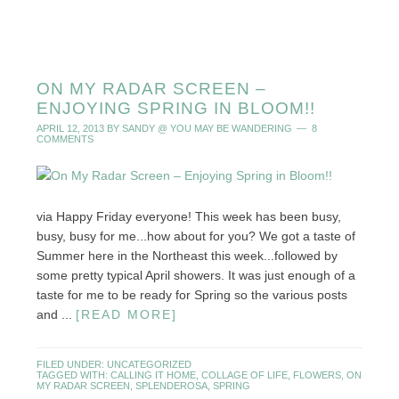
ON MY RADAR SCREEN –
ENJOYING SPRING IN BLOOM!!
APRIL 12, 2013
BY
SANDY @ YOU MAY BE WANDERING
8
COMMENTS
via Happy Friday everyone! This week has been busy,
busy, busy for me...how about for you? We got a taste of
Summer here in the Northeast this week...followed by
some pretty typical April showers. It was just enough of a
taste for me to be ready for Spring so the various posts
and ...
[READ MORE]
FILED UNDER:
UNCATEGORIZED
TAGGED WITH:
CALLING IT HOME
,
COLLAGE OF LIFE
,
FLOWERS
,
ON
MY RADAR SCREEN
,
SPLENDEROSA
,
SPRING