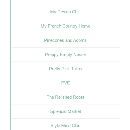
My Design Chic
My French Country Home
Pinecones and Acorns
Preppy Empty Nester
Pretty Pink Tulips
PVE
The Relished Roost
Splendid Market
Style Mind Chic