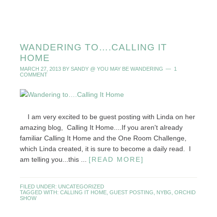
WANDERING TO….CALLING IT
HOME
MARCH 27, 2013
BY
SANDY @ YOU MAY BE WANDERING
1
COMMENT
I am very excited to be guest posting with Linda on her
amazing blog, Calling It Home....If you aren't already
familiar Calling It Home and the One Room Challenge,
which Linda created, it is sure to become a daily read. I
am telling you...this ...
[READ MORE]
FILED UNDER:
UNCATEGORIZED
TAGGED WITH:
CALLING IT HOME
,
GUEST POSTING
,
NYBG
,
ORCHID
SHOW