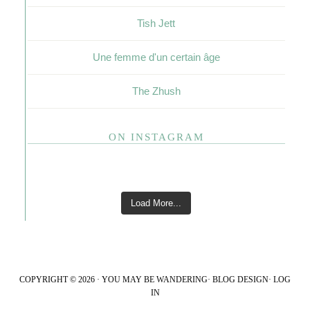
Tish Jett
Une femme d'un certain âge
The Zhush
ON INSTAGRAM
Load More...
COPYRIGHT © 2026 · YOU MAY BE WANDERING·
BLOG DESIGN
·
LOG
IN