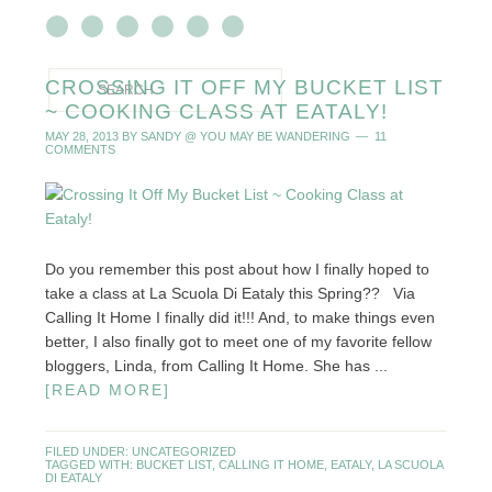
CROSSING IT OFF MY BUCKET LIST
~ COOKING CLASS AT EATALY!
MAY 28, 2013
BY
SANDY @ YOU MAY BE WANDERING
11
COMMENTS
Do you remember this post about how I finally hoped to
take a class at La Scuola Di Eataly this Spring?? Via
Calling It Home I finally did it!!! And, to make things even
better, I also finally got to meet one of my favorite fellow
bloggers, Linda, from Calling It Home. She has ...
[READ MORE]
FILED UNDER:
UNCATEGORIZED
TAGGED WITH:
BUCKET LIST
,
CALLING IT HOME
,
EATALY
,
LA SCUOLA
DI EATALY