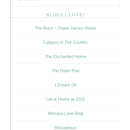
BLOGS I LOVE!
The Buzz ~ Diane James Home
Calypso In The Country
The Enchanted Home
The Glam Pad
I Dream Of
Life & Home at 2102
Mimosa Lane Blog
Mocadeaux