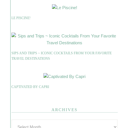
LE PISCINE!
SIPS AND TRIPS ~ ICONIC COCKTAILS FROM YOUR FAVORITE
TRAVEL DESTINATIONS
CAPTIVATED BY CAPRI
ARCHIVES