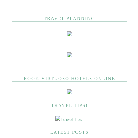
TRAVEL PLANNING
BOOK VIRTUOSO HOTELS ONLINE
TRAVEL TIPS!
LATEST POSTS