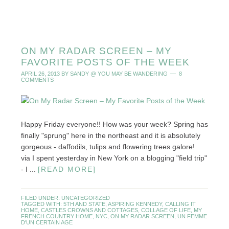
ON MY RADAR SCREEN – MY
FAVORITE POSTS OF THE WEEK
APRIL 26, 2013
BY
SANDY @ YOU MAY BE WANDERING
8
COMMENTS
Happy Friday everyone!! How was your week? Spring has
finally "sprung" here in the northeast and it is absolutely
gorgeous - daffodils, tulips and flowering trees galore!
via I spent yesterday in New York on a blogging "field trip"
- I ...
[READ MORE]
FILED UNDER:
UNCATEGORIZED
TAGGED WITH:
5TH AND STATE
,
ASPIRING KENNEDY
,
CALLING IT
HOME
,
CASTLES CROWNS AND COTTAGES
,
COLLAGE OF LIFE
,
MY
FRENCH COUNTRY HOME
,
NYC
,
ON MY RADAR SCREEN
,
UN FEMME
D'UN CERTAIN AGE