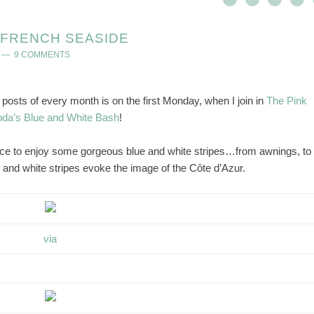
E FRENCH SEASIDE
9 COMMENTS
sts of every month is on the first Monday, when I join in
The Pink
da’s Blue and White Bash
!
nce to enjoy some gorgeous blue and white stripes…from awnings, to
and white stripes evoke the image of the Côte d’Azur.
via