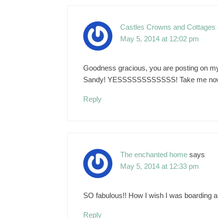
Castles Crowns and Cottages
May 5, 2014 at 12:02 pm
Goodness gracious, you are posting on my 
Sandy! YESSSSSSSSSSSS! Take me now! I w
Reply
The enchanted home
says
May 5, 2014 at 12:33 pm
SO fabulous!! How I wish I was boarding
Reply