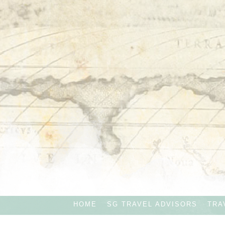
HOME
SG TRAVEL ADVISORS
TRA