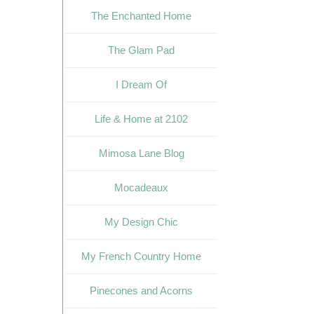
The Enchanted Home
The Glam Pad
I Dream Of
Life & Home at 2102
Mimosa Lane Blog
Mocadeaux
My Design Chic
My French Country Home
Pinecones and Acorns