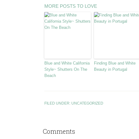
MORE POSTS TO LOVE
Blue and White California
Finding Blue and White
Style~ Shutters On The
Beauty in Portugal
Beach
FILED UNDER:
UNCATEGORIZED
Comments