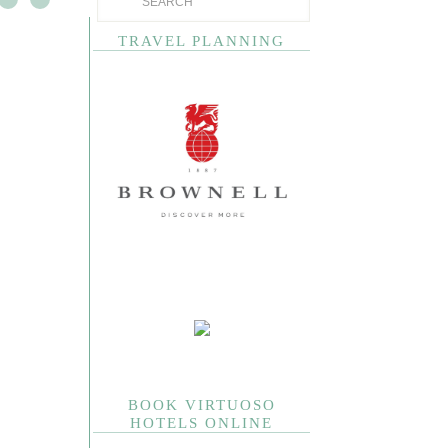
TRAVEL PLANNING
BOOK VIRTUOSO
HOTELS ONLINE