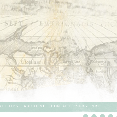
VEL TIPS
ABOUT ME
CONTACT
SUBSCRIBE