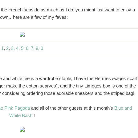
of the French seaside as much as I do, you might just want to enjoy a
 own…here are a few of my faves:
1
,
2
,
3,
4
,
5
,
6
,
7,
8,
9
ue and white tee is a wardrobe staple, I have the Hermes
Plages
scarf
onger make the cotton scarves), and the tiny Limoges box is one of the
ly considering ordering those adorable sneakers and the striped bag!
e Pink Pagoda
and all of the other guests at this month’s
Blue and
White Bash
!!