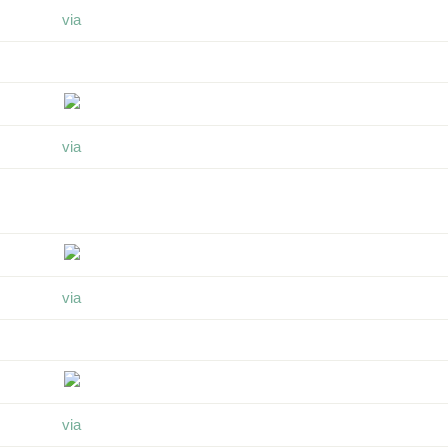
via
via
via
via