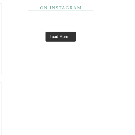
ON INSTAGRAM
Load More...