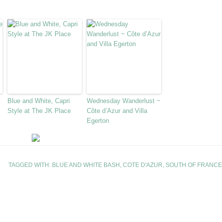
Blue and White, Capri
Wednesday Wanderlust ~
Style at The JK Place
Côte d’Azur and Villa
Egerton
TAGGED WITH:
BLUE AND WHITE BASH
,
COTE D'AZUR
,
SOUTH OF FRANCE