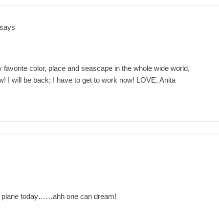
says
favorite color, place and seascape in the whole wide world,
ill be back; I have to get to work now! LOVE, Anita
 a plane today……ahh one can dream!