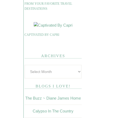
FROM YOUR FAVORITE TRAVEL
DESTINATIONS
CAPTIVATED BY CAPRI
ARCHIVES
BLOGS I LOVE!
The Buzz ~ Diane James Home
Calypso In The Country