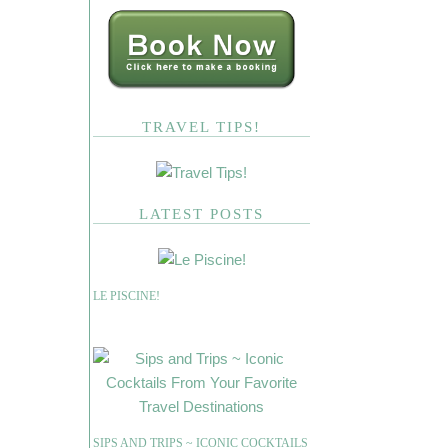
TRAVEL TIPS!
LATEST POSTS
LE PISCINE!
SIPS AND TRIPS ~ ICONIC COCKTAILS