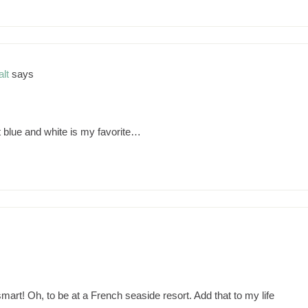
lt
says
 blue and white is my favorite…
art! Oh, to be at a French seaside resort. Add that to my life