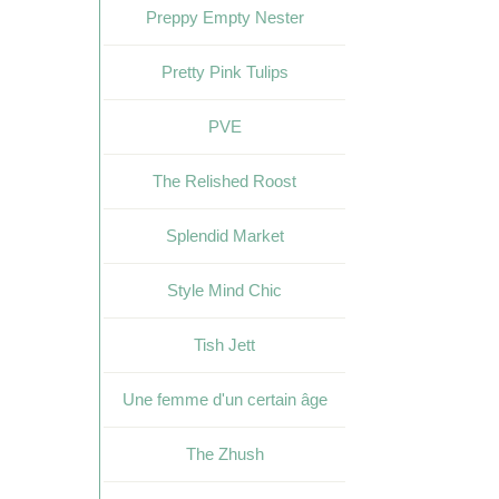
Preppy Empty Nester
Pretty Pink Tulips
PVE
The Relished Roost
Splendid Market
Style Mind Chic
Tish Jett
Une femme d'un certain âge
The Zhush