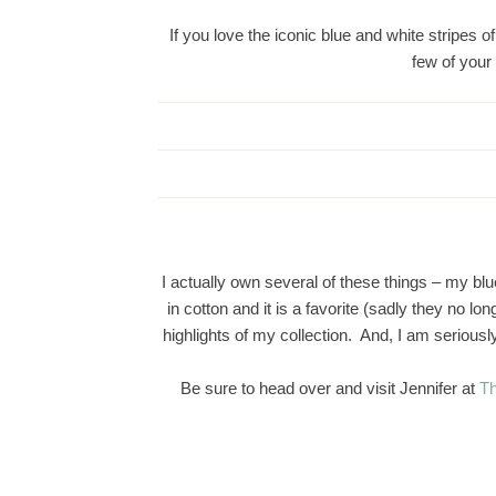
If you love the iconic blue and white stripes 
few of your
I actually own several of these things – my bl
in cotton and it is a favorite (sadly they no l
highlights of my collection. And, I am serious
Be sure to head over and visit Jennifer at
Th