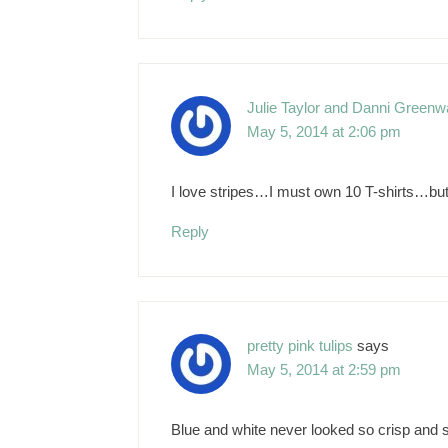
Julie Taylor and Danni Greenwa
May 5, 2014 at 2:06 pm
I love stripes…I must own 10 T-shirts…but
Reply
pretty pink tulips
says
May 5, 2014 at 2:59 pm
Blue and white never looked so crisp and sm