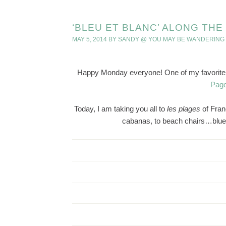
‘BLEU ET BLANC’ ALONG TH
MAY 5, 2014
BY
SANDY @ YOU MAY BE WANDERING
Happy Monday everyone! One of my favorite po
Pago
Today, I am taking you all to
les
plages
of Fra
cabanas, to beach chairs…blue 