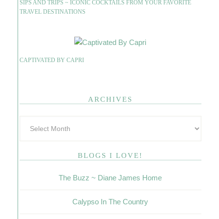
SIPS AND TRIPS ~ ICONIC COCKTAILS FROM YOUR FAVORITE
TRAVEL DESTINATIONS
CAPTIVATED BY CAPRI
ARCHIVES
BLOGS I LOVE!
The Buzz ~ Diane James Home
Calypso In The Country