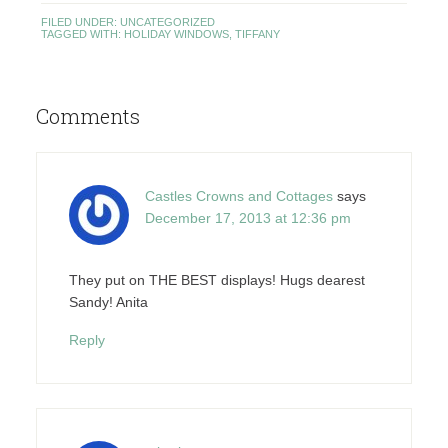
FILED UNDER:
UNCATEGORIZED
TAGGED WITH:
HOLIDAY WINDOWS
,
TIFFANY
Comments
Castles Crowns and Cottages
says
December 17, 2013 at 12:36 pm
They put on THE BEST displays! Hugs dearest
Sandy! Anita
Reply