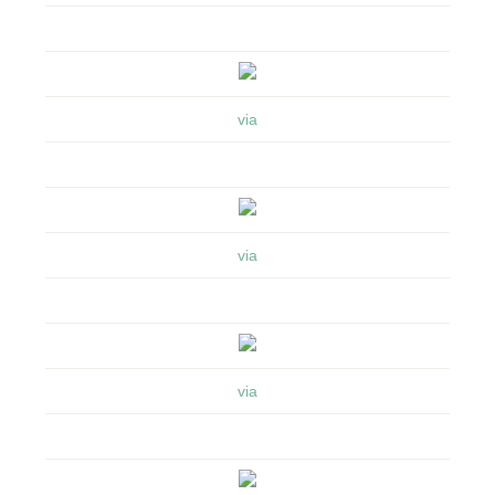
via
via
via