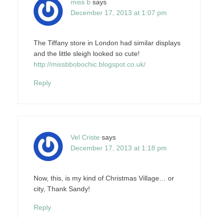
miss b
says
December 17, 2013 at 1:07 pm
The Tiffany store in London had similar displays
and the little sleigh looked so cute!
http://missbbobochic.blogspot.co.uk/
Reply
Vel Criste
says
December 17, 2013 at 1:18 pm
Now, this, is my kind of Christmas Village… or
city, Thank Sandy!
Reply