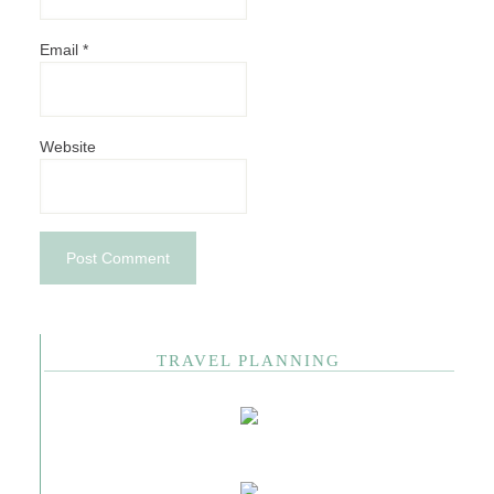
Email
*
Website
TRAVEL PLANNING