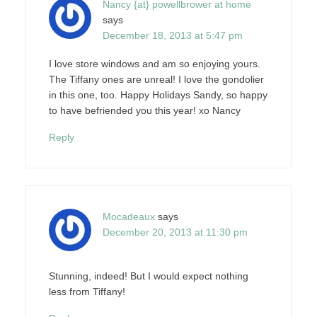
Nancy {at} powellbrower at home
says
December 18, 2013 at 5:47 pm
I love store windows and am so enjoying yours.
The Tiffany ones are unreal! I love the gondolier
in this one, too. Happy Holidays Sandy, so happy
to have befriended you this year! xo Nancy
Reply
Mocadeaux
says
December 20, 2013 at 11:30 pm
Stunning, indeed! But I would expect nothing
less from Tiffany!