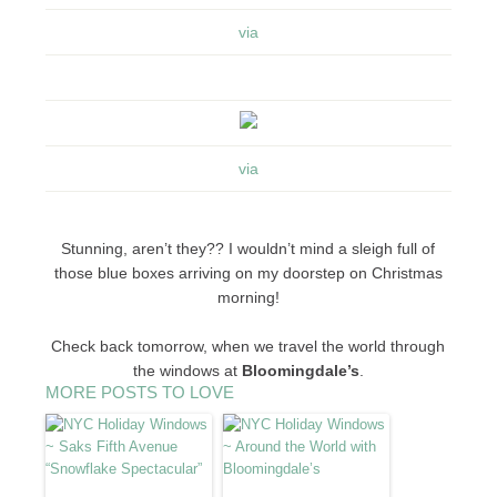
via
via
Stunning, aren’t they?? I wouldn’t mind a sleigh full of
those blue boxes arriving on my doorstep on Christmas
morning!
Check back tomorrow, when we travel the world through
the windows at
Bloomingdale’s
.
MORE POSTS TO LOVE