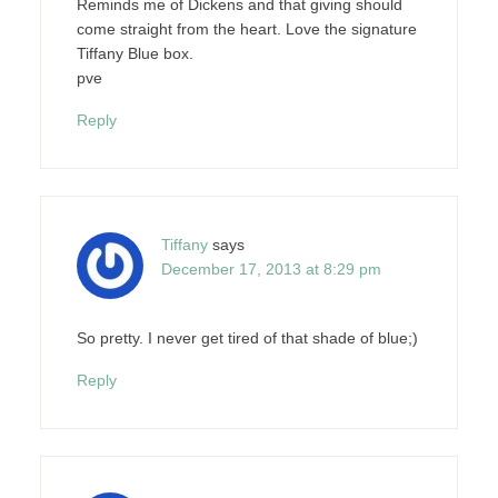
Reminds me of Dickens and that giving should
come straight from the heart. Love the signature
Tiffany Blue box.
pve
Reply
Tiffany
says
December 17, 2013 at 8:29 pm
So pretty. I never get tired of that shade of blue;)
Reply