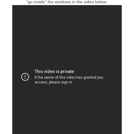
“go inside” the windows in the video below: