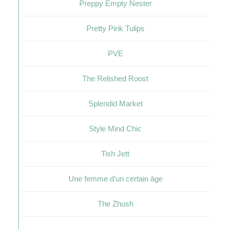
Preppy Empty Nester
Pretty Pink Tulips
PVE
The Relished Roost
Splendid Market
Style Mind Chic
Tish Jett
Une femme d'un certain âge
The Zhush