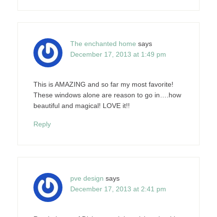
The enchanted home
says
December 17, 2013 at 1:49 pm
This is AMAZING and so far my most favorite!
These windows alone are reason to go in….how
beautiful and magical! LOVE it!!
Reply
pve design
says
December 17, 2013 at 2:41 pm