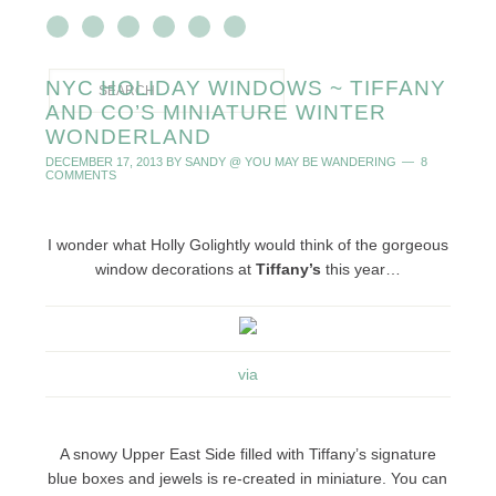
NYC HOLIDAY WINDOWS ~ TIFFANY
AND CO’S MINIATURE WINTER
WONDERLAND
DECEMBER 17, 2013
BY
SANDY @ YOU MAY BE WANDERING
8
COMMENTS
I wonder what Holly Golightly would think of the gorgeous
window decorations at
Tiffany’s
this year…
via
A snowy Upper East Side filled with Tiffany’s signature
blue boxes and jewels is re-created in miniature. You can