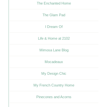
The Enchanted Home
The Glam Pad
I Dream Of
Life & Home at 2102
Mimosa Lane Blog
Mocadeaux
My Design Chic
My French Country Home
Pinecones and Acorns