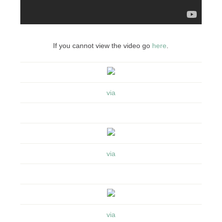
If you cannot view the video go
here
.
via
via
via