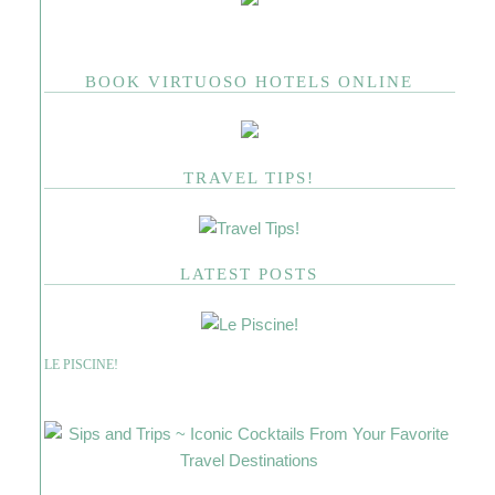
BOOK VIRTUOSO HOTELS ONLINE
TRAVEL TIPS!
LATEST POSTS
LE PISCINE!