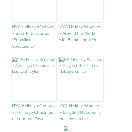
NYC Holiday Windows
NYC Holiday Windows
~ Saks Fifth Avenue
~ Around the World
“Snowflake
with Bloomingdale’s
Spectacular”
NYC Holiday Windows
NYC Holiday Windows
~ A Vintage Christmas
~ Bergdorf Goodman’s
at Lord and Taylor
Holidays on Ice