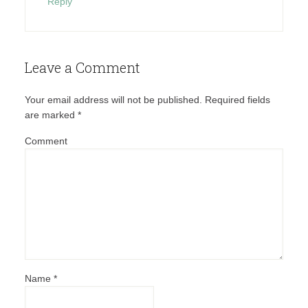
Reply
Leave a Comment
Your email address will not be published.
Required fields
are marked
*
Comment
Name
*