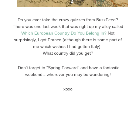
Do you ever take the crazy quizzes from BuzzFeed?
There was one last week that was right up my alley called
Which European Country Do You Belong In?
Not
surprisingly, I got France (although there is some part of
me which wishes I had gotten Italy).
What country did you get?
Don’t forget to “Spring Forward” and have a fantastic
weekend…wherever you may be wandering!
xoxo