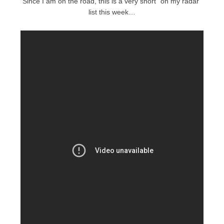
Since I am on the road, this is a very short “on my radar”
list this week…