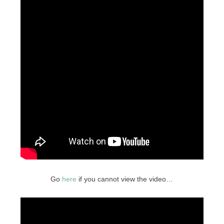
Go
here
if you cannot view the video…