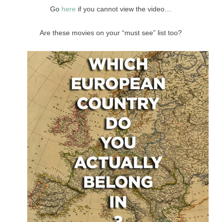
Go
here
if you cannot view the video…
Are these movies on your “must see” list too?