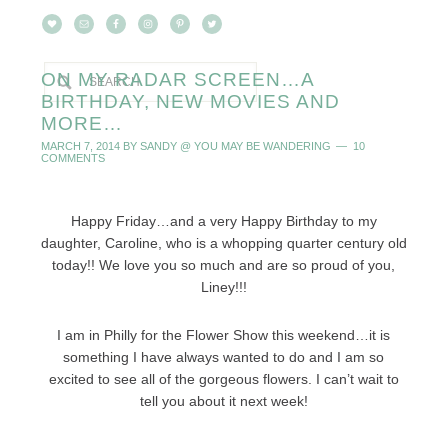
ON MY RADAR SCREEN…A
BIRTHDAY, NEW MOVIES AND
MORE…
MARCH 7, 2014
BY
SANDY @ YOU MAY BE WANDERING
10
COMMENTS
Happy Friday…and a very Happy Birthday to my
daughter, Caroline, who is a whopping quarter century old
today!! We love you so much and are so proud of you,
Liney!!!
I am in Philly for the Flower Show this weekend…it is
something I have always wanted to do and I am so
excited to see all of the gorgeous flowers. I can’t wait to
tell you about it next week!