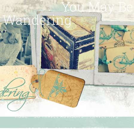
You May Be
Wandering
HOME
SG TRAVEL ADVISORS
TRAVEL TIPS
ABOUT ME
CONTACT
SUBSCRIBE