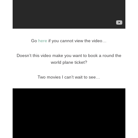
Go
here
if you cannot view the video…
Doesn’t this video make you want to book a round the
world plane ticket?
Two movies I can’t wait to see…