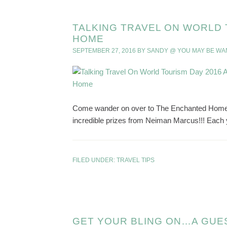
TALKING TRAVEL ON WORLD 
HOME
SEPTEMBER 27, 2016
BY
SANDY @ YOU MAY BE W
Come wander on over to The Enchanted Home to
incredible prizes from Neiman Marcus!!! Each y
FILED UNDER:
TRAVEL TIPS
GET YOUR BLING ON…A GUE