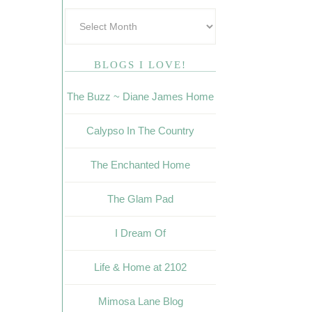
BLOGS I LOVE!
The Buzz ~ Diane James Home
Calypso In The Country
The Enchanted Home
The Glam Pad
I Dream Of
Life & Home at 2102
Mimosa Lane Blog