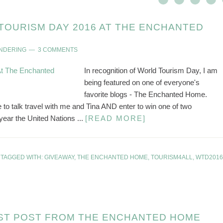
TOURISM DAY 2016 AT THE ENCHANTED
ANDERING
3 COMMENTS
In recognition of World Tourism Day, I am
being featured on one of everyone's
favorite blogs - The Enchanted Home.
 talk travel with me and Tina AND enter to win one of two
ear the United Nations ...
[READ MORE]
TAGGED WITH:
GIVEAWAY
,
THE ENCHANTED HOME
,
TOURISM4ALL
,
WTD2016
ST POST FROM THE ENCHANTED HOME