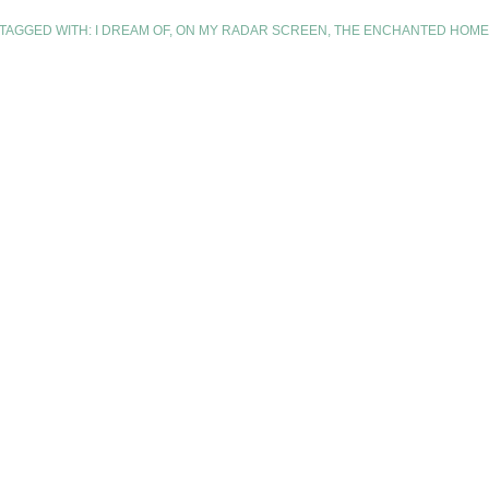
TAGGED WITH:
I DREAM OF
,
ON MY RADAR SCREEN
,
THE ENCHANTED HOME