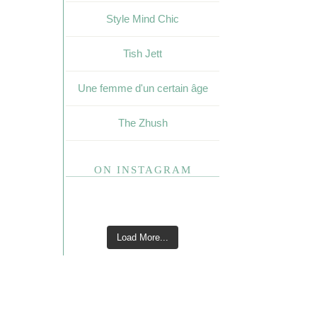
Style Mind Chic
Tish Jett
Une femme d'un certain âge
The Zhush
ON INSTAGRAM
Load More...