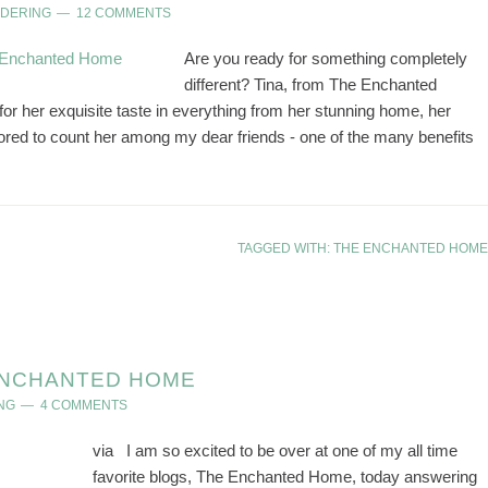
NDERING
12 COMMENTS
Are you ready for something completely
different? Tina, from The Enchanted
or her exquisite taste in everything from her stunning home, her
nored to count her among my dear friends - one of the many benefits
TAGGED WITH:
THE ENCHANTED HOME
 ENCHANTED HOME
NG
4 COMMENTS
via I am so excited to be over at one of my all time
favorite blogs, The Enchanted Home, today answering