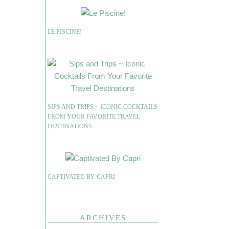
LE PISCINE!
SIPS AND TRIPS ~ ICONIC COCKTAILS
FROM YOUR FAVORITE TRAVEL
DESTINATIONS
CAPTIVATED BY CAPRI
ARCHIVES