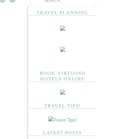
TRAVEL PLANNING
BOOK VIRTUOSO
HOTELS ONLINE
TRAVEL TIPS!
LATEST POSTS