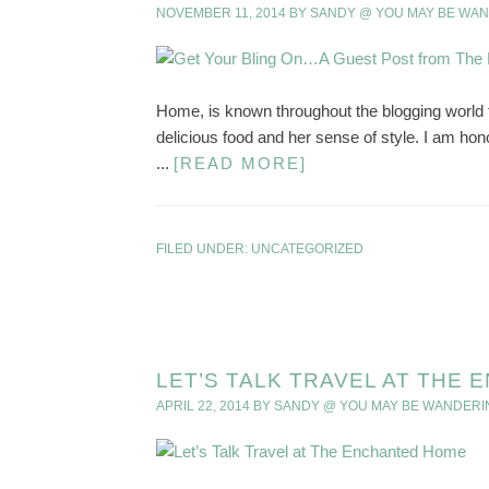
NOVEMBER 11, 2014
BY
SANDY @ YOU MAY BE WA
Home, is known throughout the blogging world f
delicious food and her sense of style. I am ho
...
[READ MORE]
FILED UNDER:
UNCATEGORIZED
LET’S TALK TRAVEL AT THE
APRIL 22, 2014
BY
SANDY @ YOU MAY BE WANDERI