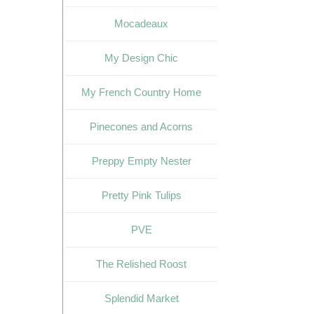
Mocadeaux
My Design Chic
My French Country Home
Pinecones and Acorns
Preppy Empty Nester
Pretty Pink Tulips
PVE
The Relished Roost
Splendid Market