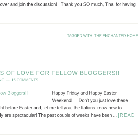
n over and join the discussion! Thank you SO much, Tina, for having
TAGGED WITH:
THE ENCHANTED HOME
S OF LOVE FOR FELLOW BLOGGERS!!
NG
15 COMMENTS
Happy Friday and Happy Easter
Weekend! Don't you just love these
 before Easter and, let me tell you, the Italians know how to
dy are spectacular! The past couple of weeks have been ...
[READ