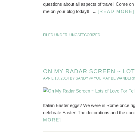
questions about all aspects of travel! Come o
me on your blog today!! ...
[READ MORE]
FILED UNDER:
UNCATEGORIZED
ON MY RADAR SCREEN ~ LOT
APRIL 18, 2014
BY
SANDY @ YOU MAY BE WANDERI
Italian Easter eggs? We were in Rome once right
celebrate Easter! The decorations and the can
MORE]