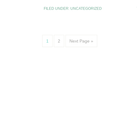
FILED UNDER:
UNCATEGORIZED
1
2
Next Page »