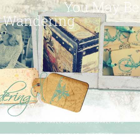
You May Be
Wandering
HOME
SG TRAVEL ADVISORS
TRAVEL TIPS
ABOUT ME
CONTACT
SUBSCRIBE