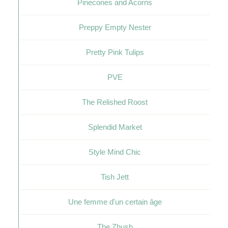
Pinecones and Acorns
Preppy Empty Nester
Pretty Pink Tulips
PVE
The Relished Roost
Splendid Market
Style Mind Chic
Tish Jett
Une femme d'un certain âge
The Zhush