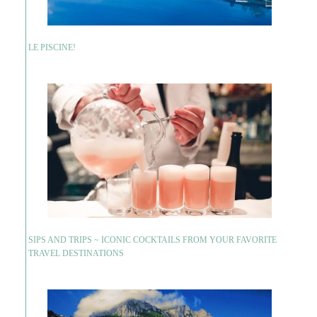
LE PISCINE!
SIPS AND TRIPS ~ ICONIC COCKTAILS FROM YOUR FAVORITE
TRAVEL DESTINATIONS