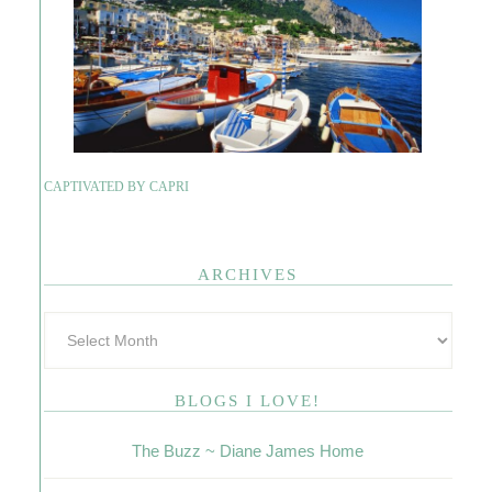
CAPTIVATED BY CAPRI
ARCHIVES
BLOGS I LOVE!
The Buzz ~ Diane James Home