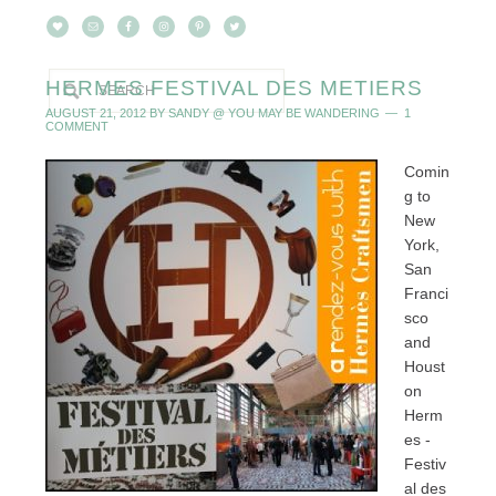
HERMES FESTIVAL DES METIERS
AUGUST 21, 2012
BY
SANDY @ YOU MAY BE WANDERING
1
COMMENT
Comin
g to
New
York,
San
Franci
sco
and
Houst
on
Herm
es -
Festiv
al des