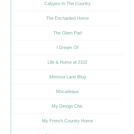
Calypso In The Country
The Enchanted Home
The Glam Pad
I Dream Of
Life & Home at 2102
Mimosa Lane Blog
Mocadeaux
My Design Chic
My French Country Home