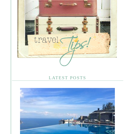
LATEST POSTS