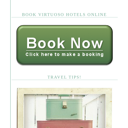
BOOK VIRTUOSO HOTELS ONLINE
TRAVEL TIPS!