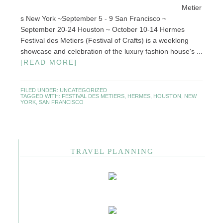
Metier
s New York ~September 5 - 9 San Francisco ~
September 20-24 Houston ~ October 10-14 Hermes
Festival des Metiers (Festival of Crafts) is a weeklong
showcase and celebration of the luxury fashion house's ...
[READ MORE]
FILED UNDER:
UNCATEGORIZED
TAGGED WITH:
FESTIVAL DES METIERS
,
HERMES
,
HOUSTON
,
NEW
YORK
,
SAN FRANCISCO
TRAVEL PLANNING