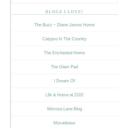
BLOGS I LOVE!
The Buzz ~ Diane James Home
Calypso In The Country
The Enchanted Home
The Glam Pad
I Dream Of
Life & Home at 2102
Mimosa Lane Blog
Mocadeaux