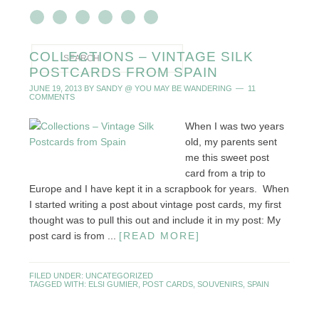
COLLECTIONS – VINTAGE SILK
POSTCARDS FROM SPAIN
JUNE 19, 2013
BY
SANDY @ YOU MAY BE WANDERING
11
COMMENTS
When I was two years
old, my parents sent
me this sweet post
card from a trip to
Europe and I have kept it in a scrapbook for years. When
I started writing a post about vintage post cards, my first
thought was to pull this out and include it in my post: My
post card is from ...
[READ MORE]
FILED UNDER:
UNCATEGORIZED
TAGGED WITH:
ELSI GUMIER
,
POST CARDS
,
SOUVENIRS
,
SPAIN