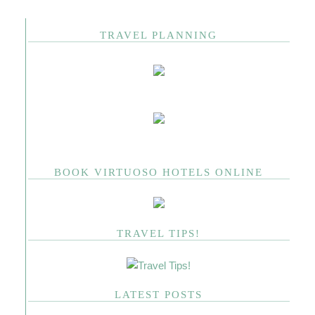
TRAVEL PLANNING
BOOK VIRTUOSO HOTELS ONLINE
TRAVEL TIPS!
LATEST POSTS