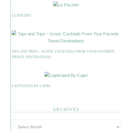
LE PISCINE!
SIPS AND TRIPS ~ ICONIC COCKTAILS FROM YOUR FAVORITE
TRAVEL DESTINATIONS
CAPTIVATED BY CAPRI
ARCHIVES