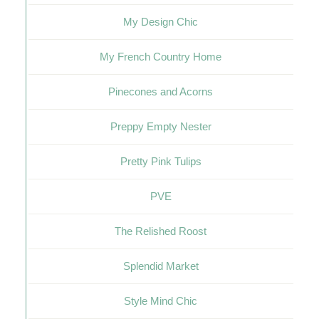
My Design Chic
My French Country Home
Pinecones and Acorns
Preppy Empty Nester
Pretty Pink Tulips
PVE
The Relished Roost
Splendid Market
Style Mind Chic