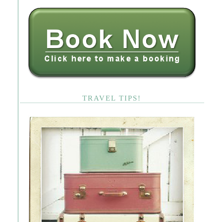
TRAVEL TIPS!