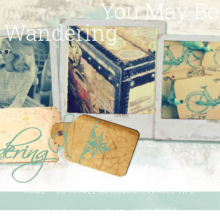
You May Be
Wandering
HOME
SG TRAVEL ADVISORS
TRAVEL TIPS
ABOUT ME
CONTACT
SUBSCRIBE