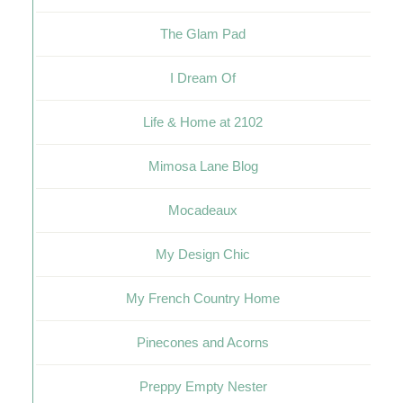
The Glam Pad
I Dream Of
Life & Home at 2102
Mimosa Lane Blog
Mocadeaux
My Design Chic
My French Country Home
Pinecones and Acorns
Preppy Empty Nester