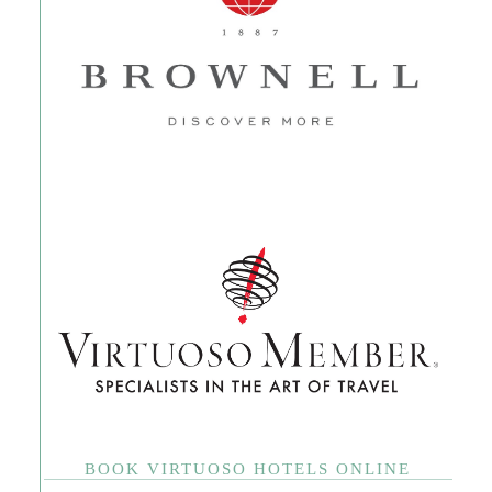
BOOK VIRTUOSO HOTELS ONLINE