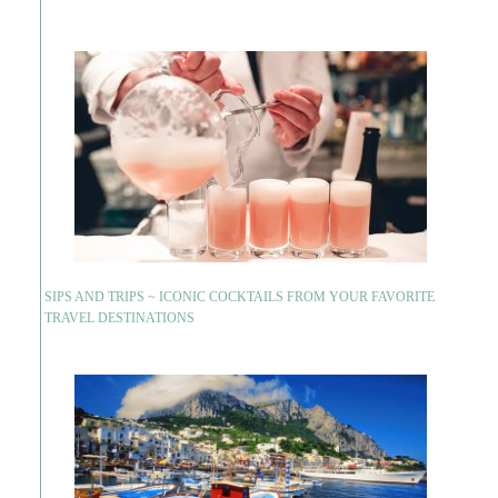
SIPS AND TRIPS ~ ICONIC COCKTAILS FROM YOUR FAVORITE
TRAVEL DESTINATIONS