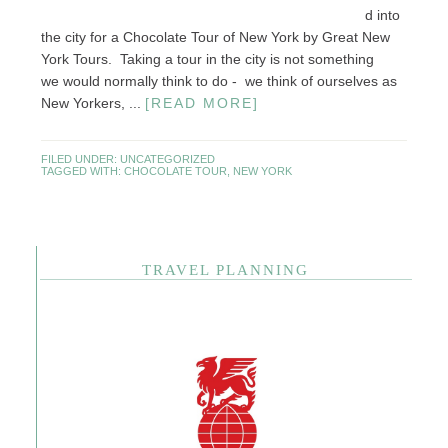
d into
the city for a Chocolate Tour of New York by Great New
York Tours. Taking a tour in the city is not something
we would normally think to do - we think of ourselves as
New Yorkers, ...
[READ MORE]
FILED UNDER:
UNCATEGORIZED
TAGGED WITH:
CHOCOLATE TOUR
,
NEW YORK
TRAVEL PLANNING