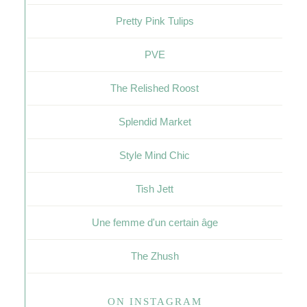
Pretty Pink Tulips
PVE
The Relished Roost
Splendid Market
Style Mind Chic
Tish Jett
Une femme d'un certain âge
The Zhush
ON INSTAGRAM