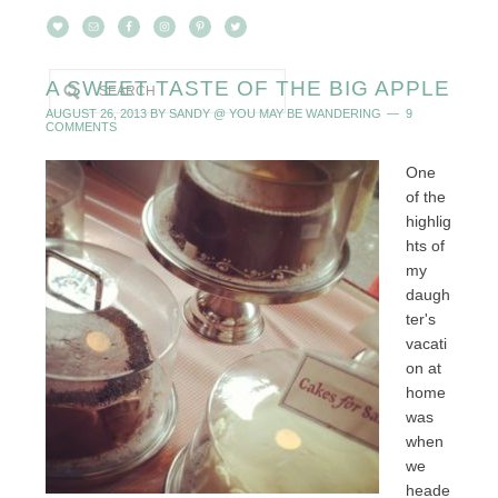
A SWEET TASTE OF THE BIG APPLE
AUGUST 26, 2013
BY
SANDY @ YOU MAY BE WANDERING
9
COMMENTS
One
of the
highlig
hts of
my
daugh
ter's
vacati
on at
home
was
when
we
heade