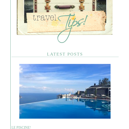
LATEST POSTS
LE PISCINE!