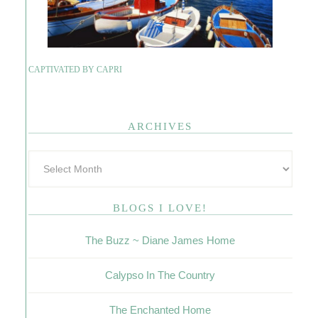
CAPTIVATED BY CAPRI
ARCHIVES
BLOGS I LOVE!
The Buzz ~ Diane James Home
Calypso In The Country
The Enchanted Home