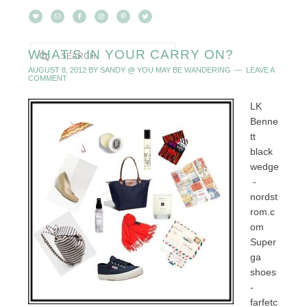
WHAT’S IN YOUR CARRY ON?
AUGUST 8, 2012
BY
SANDY @ YOU MAY BE WANDERING
LEAVE A
COMMENT
LK
Benne
tt
black
wedge
-
nordst
rom.c
om
Super
ga
shoes
-
farfetc