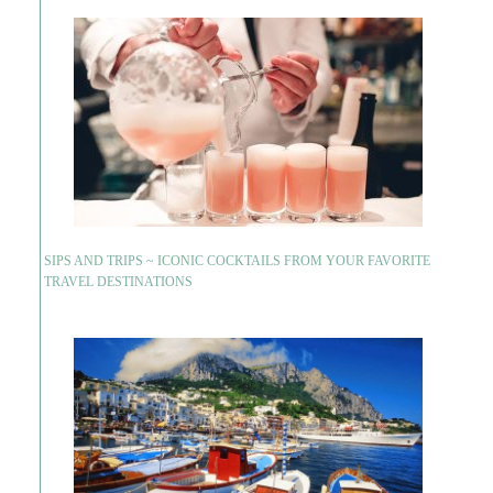
SIPS AND TRIPS ~ ICONIC COCKTAILS FROM YOUR FAVORITE
TRAVEL DESTINATIONS