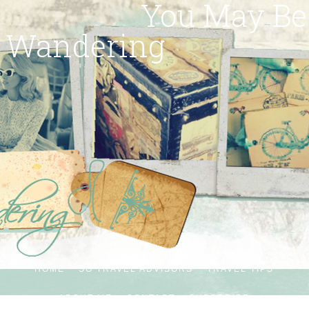
You May Be
Wandering
HOME
SG TRAVEL ADVISORS
TRAVEL TIPS
ABOUT ME
CONTACT
SUBSCRIBE