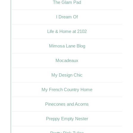
The Glam Pad
I Dream Of
Life & Home at 2102
Mimosa Lane Blog
Mocadeaux
My Design Chic
My French Country Home
Pinecones and Acorns
Preppy Empty Nester