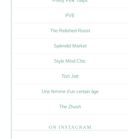
Pretty Pink Tulips
PVE
The Relished Roost
Splendid Market
Style Mind Chic
Tish Jett
Une femme d'un certain âge
The Zhush
ON INSTAGRAM