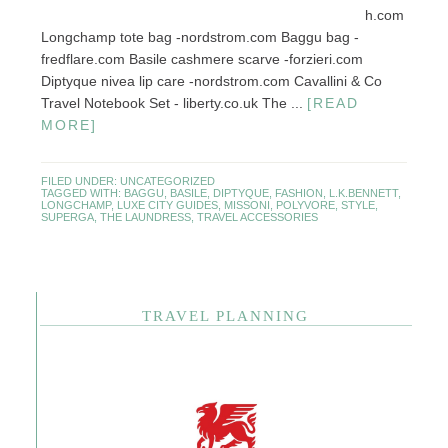
h.com
Longchamp tote bag -nordstrom.com Baggu bag -
fredflare.com Basile cashmere scarve -forzieri.com
Diptyque nivea lip care -nordstrom.com Cavallini & Co
Travel Notebook Set - liberty.co.uk The ...
[READ
MORE]
FILED UNDER:
UNCATEGORIZED
TAGGED WITH:
BAGGU
,
BASILE
,
DIPTYQUE
,
FASHION
,
L.K.BENNETT
,
LONGCHAMP
,
LUXE CITY GUIDES
,
MISSONI
,
POLYVORE
,
STYLE
,
SUPERGA
,
THE LAUNDRESS
,
TRAVEL ACCESSORIES
TRAVEL PLANNING