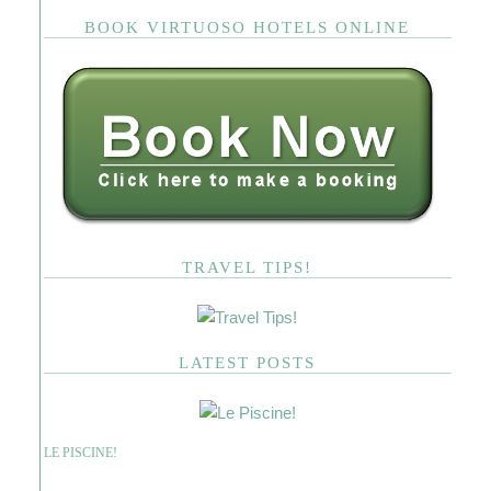
BOOK VIRTUOSO HOTELS ONLINE
TRAVEL TIPS!
LATEST POSTS
LE PISCINE!