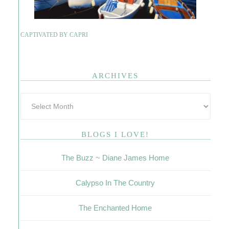
CAPTIVATED BY CAPRI
ARCHIVES
BLOGS I LOVE!
The Buzz ~ Diane James Home
Calypso In The Country
The Enchanted Home