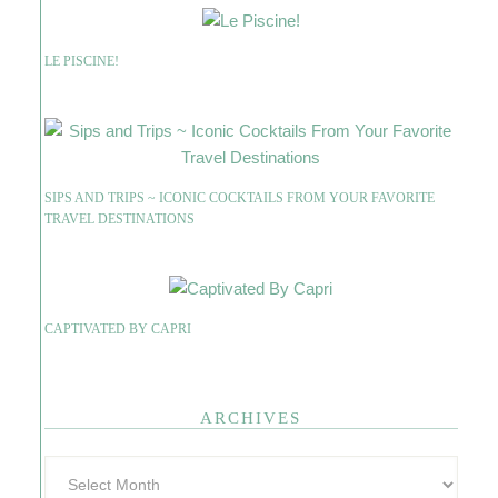
LE PISCINE!
SIPS AND TRIPS ~ ICONIC COCKTAILS FROM YOUR FAVORITE
TRAVEL DESTINATIONS
CAPTIVATED BY CAPRI
ARCHIVES