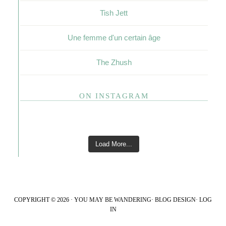
Tish Jett
Une femme d'un certain âge
The Zhush
ON INSTAGRAM
Load More...
COPYRIGHT © 2026 · YOU MAY BE WANDERING·
BLOG DESIGN
·
LOG
IN