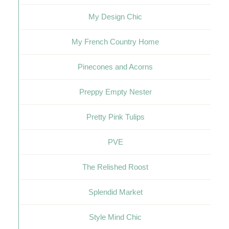
My Design Chic
My French Country Home
Pinecones and Acorns
Preppy Empty Nester
Pretty Pink Tulips
PVE
The Relished Roost
Splendid Market
Style Mind Chic