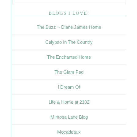
BLOGS I LOVE!
The Buzz ~ Diane James Home
Calypso In The Country
The Enchanted Home
The Glam Pad
I Dream Of
Life & Home at 2102
Mimosa Lane Blog
Mocadeaux