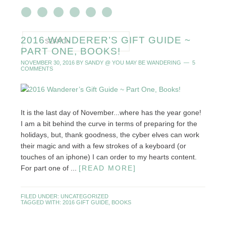
2016 WANDERER’S GIFT GUIDE ~
PART ONE, BOOKS!
NOVEMBER 30, 2016
BY
SANDY @ YOU MAY BE WANDERING
5
COMMENTS
It is the last day of November...where has the year gone!
I am a bit behind the curve in terms of preparing for the
holidays, but, thank goodness, the cyber elves can work
their magic and with a few strokes of a keyboard (or
touches of an iphone) I can order to my hearts content.
For part one of ...
[READ MORE]
FILED UNDER:
UNCATEGORIZED
TAGGED WITH:
2016 GIFT GUIDE
,
BOOKS