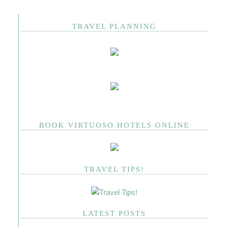
TRAVEL PLANNING
BOOK VIRTUOSO HOTELS ONLINE
TRAVEL TIPS!
LATEST POSTS