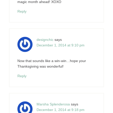
magic month ahead! XOXO
Reply
designchic
says
December 1, 2014 at 9:10 pm
Now that sounds like a win-win…hope your
Thanksgiving was wonderful!
Reply
Marsha Splenderosa
says
December 1, 2014 at 9:18 pm