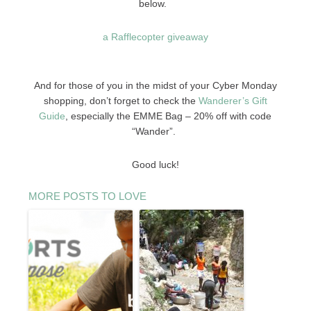
below.
a Rafflecopter giveaway
And for those of you in the midst of your Cyber Monday
shopping, don’t forget to check the
Wanderer’s Gift
Guide
, especially the EMME Bag – 20% off with code
“Wander”.
Good luck!
MORE POSTS TO LOVE