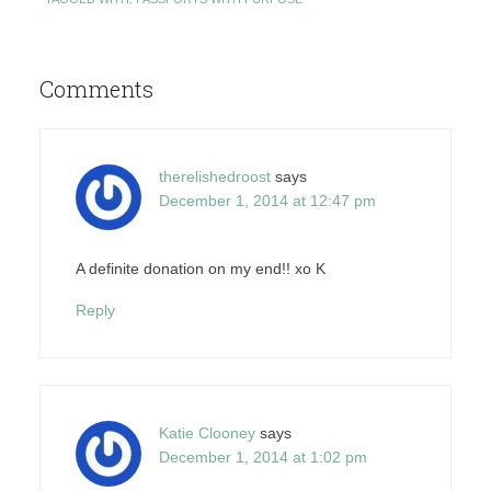
Comments
therelishedroost
says
December 1, 2014 at 12:47 pm
A definite donation on my end!! xo K
Reply
Katie Clooney
says
December 1, 2014 at 1:02 pm