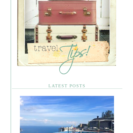
LATEST POSTS