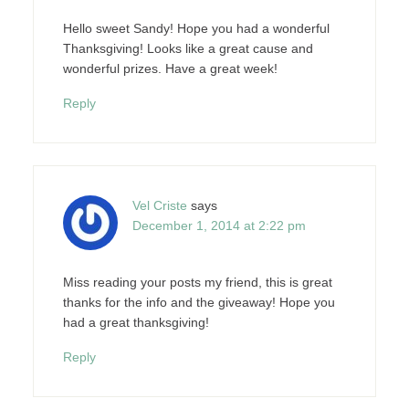
Hello sweet Sandy! Hope you had a wonderful
Thanksgiving! Looks like a great cause and
wonderful prizes. Have a great week!
Reply
Vel Criste
says
December 1, 2014 at 2:22 pm
Miss reading your posts my friend, this is great
thanks for the info and the giveaway! Hope you
had a great thanksgiving!
Reply