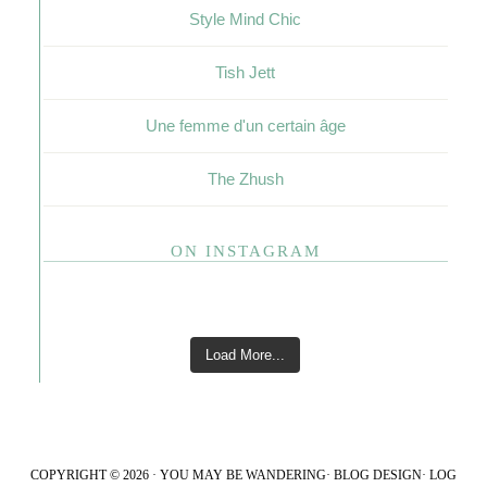
Style Mind Chic
Tish Jett
Une femme d'un certain âge
The Zhush
ON INSTAGRAM
Load More...
COPYRIGHT © 2026 · YOU MAY BE WANDERING·
BLOG DESIGN
·
LOG