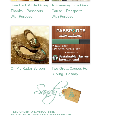
Give Back While Giving
A Giveaway for a Great
Thanks ~ Passports
Cause – Passports
With Purpose
With Purpose
On My Radar Screen
Two Great Causes For
“Giving Tuesday”
FILED UNDER:
UNCATEGORIZED
TAGGED WITH:
PASSPORTS WITH PURPOSE