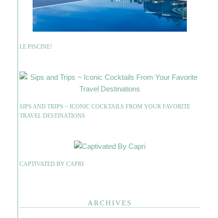
LE PISCINE!
SIPS AND TRIPS ~ ICONIC COCKTAILS FROM YOUR FAVORITE
TRAVEL DESTINATIONS
CAPTIVATED BY CAPRI
ARCHIVES