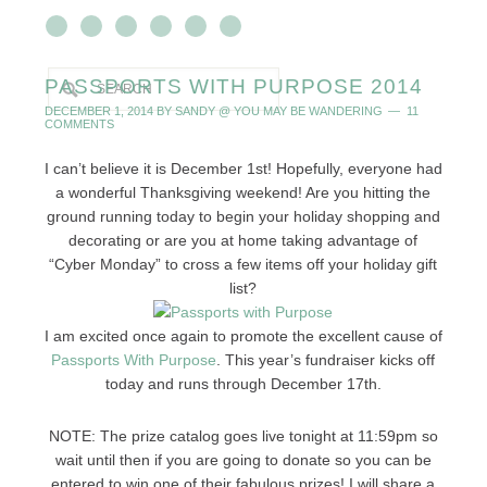
PASSPORTS WITH PURPOSE 2014
DECEMBER 1, 2014
BY
SANDY @ YOU MAY BE WANDERING
11
COMMENTS
I can’t believe it is December 1st! Hopefully, everyone had
a wonderful Thanksgiving weekend! Are you hitting the
ground running today to begin your holiday shopping and
decorating or are you at home taking advantage of
“Cyber Monday” to cross a few items off your holiday gift
list?
I am excited once again to promote the excellent cause of
Passports With Purpose
. This year’s fundraiser kicks off
today and runs through December 17th.
NOTE: The prize catalog goes live tonight at 11:59pm so
wait until then if you are going to donate so you can be
entered to win one of their fabulous prizes! I will share a