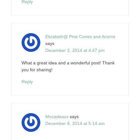
Reply
Elizabeth@ Pine Cones and Acorns
says
December 2, 2014 at 4:47 pm
What a great idea and a wonderful post! Thank
you for sharing!
Reply
Mocadeaux
says
December 8, 2014 at 5:14 am