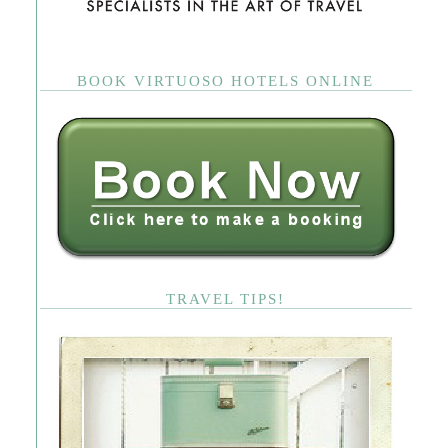
BOOK VIRTUOSO HOTELS ONLINE
TRAVEL TIPS!