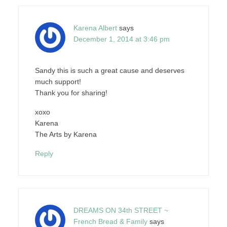
Karena Albert
says
December 1, 2014 at 3:46 pm
Sandy this is such a great cause and deserves
much support!
Thank you for sharing!
xoxo
Karena
The Arts by Karena
Reply
DREAMS ON 34th STREET ~
French Bread & Family
says