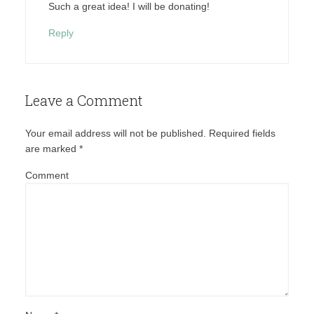
Such a great idea! I will be donating!
Reply
Leave a Comment
Your email address will not be published.
Required fields
are marked
*
Comment