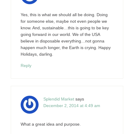
Yes, this is what we should all be doing. Doing
for someone else, maybe not even people we
know. And, sustainable…this is going to be key
going forward in our world. We of the USA
believe in disposable everything…not gonna
happen much longer, the Earth is crying. Happy
Holidays, darling.
Reply
Splendid Market
says
December 2, 2014 at 4:49 am
What a great idea and purpose.