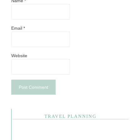
Name
*
Email
*
Website
TRAVEL PLANNING