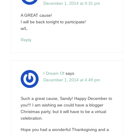
December 1, 2014 at 4:31 pm
A GREAT cause!
I will be back tonight to participate!
w/L.
Reply
I Dream Of
says
December 1, 2014 at 4:49 pm
Such a great cause, Sandy! Happy December to
you!!! I am wishing we could have a blogger
Christmas party, but it will have to be a virtual
celebration.
Hope you had a wonderful Thanksgiving and a