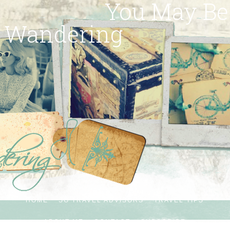
You May Be
Wandering
HOME
SG TRAVEL ADVISORS
TRAVEL TIPS
ABOUT ME
CONTACT
SUBSCRIBE