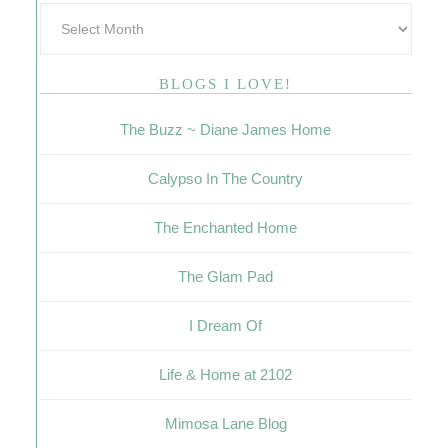
BLOGS I LOVE!
The Buzz ~ Diane James Home
Calypso In The Country
The Enchanted Home
The Glam Pad
I Dream Of
Life & Home at 2102
Mimosa Lane Blog