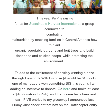
This year PwP is raising
funds for
Sustainable Harvest International
, a group
committed to
combating
malnutrition by teaching families in Central America how
to plant
organic vegetable gardens and fruit trees and build
fishponds and chicken coops, while protecting the
environment.
To add to the excitement of possibly winning a prize
through Passports With Purpose (it would be SO cool if
one of my readers won something BIG this year!), I am
adding an incentive to donate. Go
here
and make at least
a $10 donation to PwP, and then come back here and
earn FIVE entries to my giveaway I announced last
Friday. Just check off that box on the Rafflecopter entry