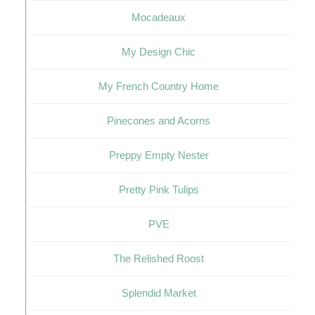
Mocadeaux
My Design Chic
My French Country Home
Pinecones and Acorns
Preppy Empty Nester
Pretty Pink Tulips
PVE
The Relished Roost
Splendid Market