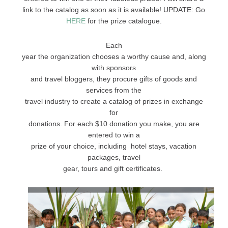
link to the catalog as soon as it is available! UPDATE: Go
HERE
for the prize catalogue.
Each
year the organization chooses a worthy cause and, along
with sponsors
and travel bloggers, they procure gifts of goods and
services from the
travel industry to create a catalog of prizes in exchange
for
donations. For each $10 donation you make, you are
entered to win a
prize of your choice, including hotel stays, vacation
packages, travel
gear, tours and gift certificates.