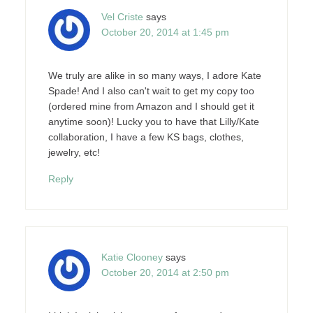
Vel Criste
says
October 20, 2014 at 1:45 pm
We truly are alike in so many ways, I adore Kate
Spade! And I also can't wait to get my copy too
(ordered mine from Amazon and I should get it
anytime soon)! Lucky you to have that Lilly/Kate
collaboration, I have a few KS bags, clothes,
jewelry, etc!
Reply
Katie Clooney
says
October 20, 2014 at 2:50 pm