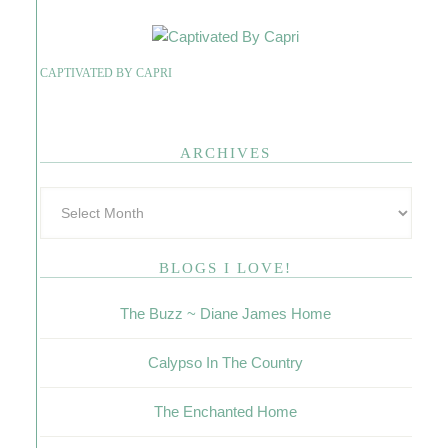
CAPTIVATED BY CAPRI
ARCHIVES
BLOGS I LOVE!
The Buzz ~ Diane James Home
Calypso In The Country
The Enchanted Home