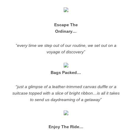
Escape The
Ordinary…
“every time we step out of our routine, we set out on a
voyage of discovery”
Bags Packed…
“just a glimpse of a leather-trimmed canvas duffle or a
suitcase topped with a slice of bright ribbon…is all it takes
to send us daydreaming of a getaway”
Enjoy The Ride…