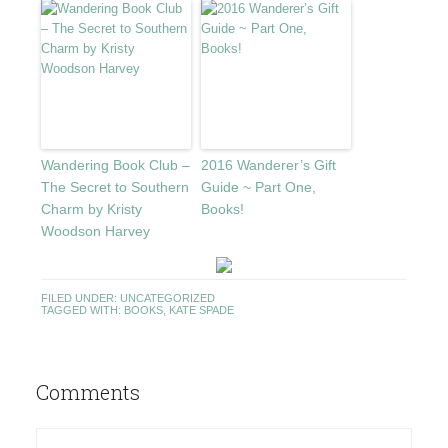
Wandering Book Club –
2016 Wanderer’s Gift
The Secret to Southern
Guide ~ Part One,
Charm by Kristy
Books!
Woodson Harvey
FILED UNDER:
UNCATEGORIZED
TAGGED WITH:
BOOKS
,
KATE SPADE
Comments