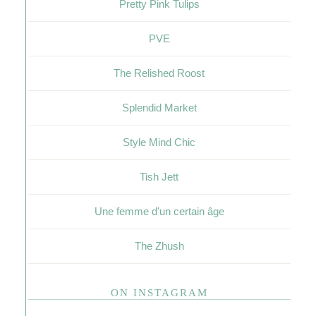
Pretty Pink Tulips
PVE
The Relished Roost
Splendid Market
Style Mind Chic
Tish Jett
Une femme d'un certain âge
The Zhush
ON INSTAGRAM