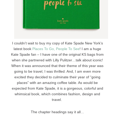
I couldn’t wait to buy my copy of Kate Spade New York’s
latest book
Places To Go, People To See
! I am a huge
Kate Spade fan – I have one of the original KS bags from
when she partnered with Lilly Pulitzer…talk about iconic!
When it was announced that their theme of this year was
going to be travel, I was thrilled. And, I am even more
excited they decided to culminate their year of “going
places” with an amazing coffee table. As would be
expected from Kate Spade, it is a gorgeous, colorful and
whimsical book, which combines fashion, design and
travel.
The chapter headings say it all…