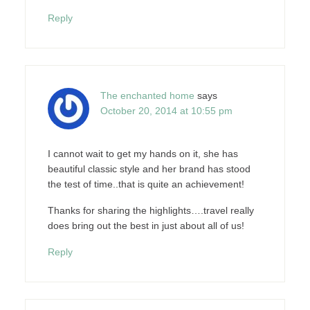
Reply
The enchanted home
says
October 20, 2014 at 10:55 pm
I cannot wait to get my hands on it, she has
beautiful classic style and her brand has stood
the test of time..that is quite an achievement!
Thanks for sharing the highlights….travel really
does bring out the best in just about all of us!
Reply