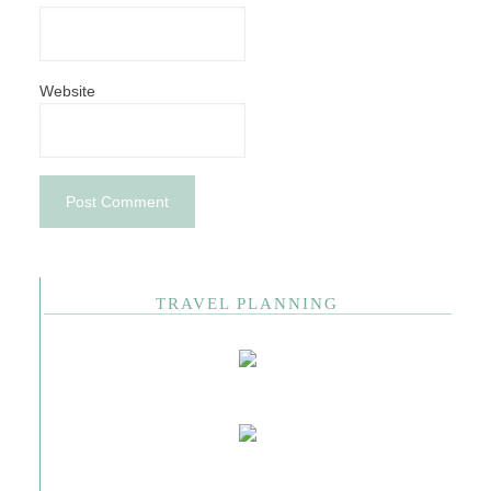
Website
TRAVEL PLANNING