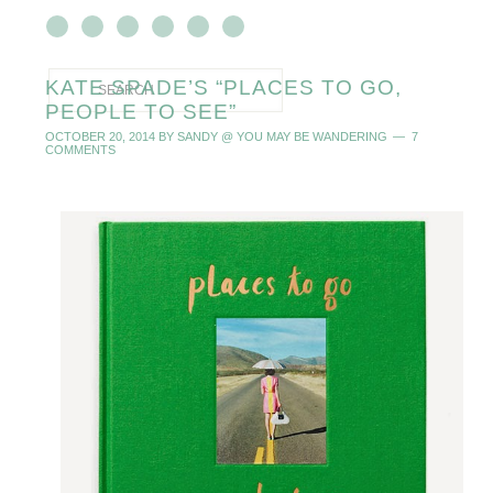
KATE SPADE’S “PLACES TO GO,
PEOPLE TO SEE”
OCTOBER 20, 2014
BY
SANDY @ YOU MAY BE WANDERING
7
COMMENTS