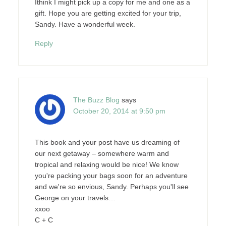
Ithink I might pick up a copy for me and one as a
gift. Hope you are getting excited for your trip,
Sandy. Have a wonderful week.
Reply
The Buzz Blog
says
October 20, 2014 at 9:50 pm
This book and your post have us dreaming of
our next getaway – somewhere warm and
tropical and relaxing would be nice! We know
you're packing your bags soon for an adventure
and we're so envious, Sandy. Perhaps you'll see
George on your travels…
xxoo
C + C