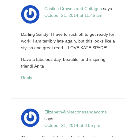
Castles Crowns and Cottages
says
October 21, 2014 at 11:46 am
Darling Sandy! I have to rush off to get ready for
work; I am terribly late again, but this looks like a
stylish and great read. I LOVE KATE SPADE!
Have a fabulous day, beautiful and inspiring
friend! Anita
Reply
Elizabeth@pineconesandacorns
says
October 21, 2014 at 3:55 pm