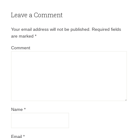
Leave a Comment
Your email address will not be published.
Required fields
are marked
*
Comment
Name
*
Email
*