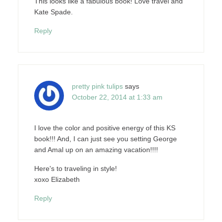
This looks like a fabulous book! Love travel and
Kate Spade.
Reply
pretty pink tulips
says
October 22, 2014 at 1:33 am
I love the color and positive energy of this KS
book!!! And, I can just see you setting George
and Amal up on an amazing vacation!!!!
Here's to traveling in style!
xoxo Elizabeth
Reply