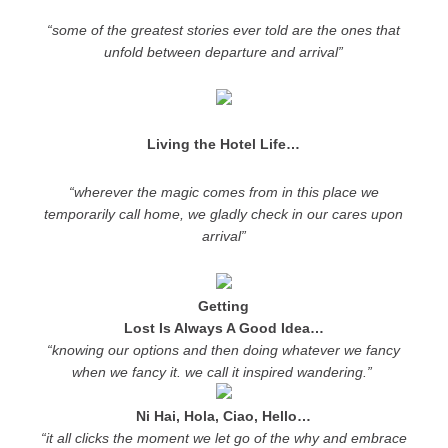
“some of the greatest stories ever told are the ones that
unfold between departure and arrival”
Living the Hotel Life…
“wherever the magic comes from in this place we
temporarily call home, we gladly check in our cares upon
arrival”
Getting
Lost Is Always A Good Idea…
“knowing our options and then doing whatever we fancy
when we fancy it. we call it inspired wandering.”
Ni Hai, Hola, Ciao, Hello…
“it all clicks the moment we let go of the why and embrace