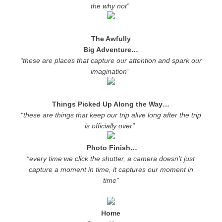
the why not”
The Awfully
Big Adventure…
“these are places that capture our attention and spark our
imagination”
Things Picked Up Along the Way…
“these are things that keep our trip alive long after the trip
is officially over”
Photo Finish…
“every time we click the shutter, a camera doesn’t just
capture a moment in time, it captures our moment in
time”
Home