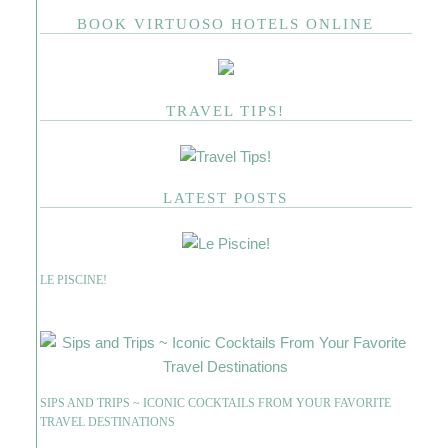
BOOK VIRTUOSO HOTELS ONLINE
TRAVEL TIPS!
LATEST POSTS
LE PISCINE!
SIPS AND TRIPS ~ ICONIC COCKTAILS FROM YOUR FAVORITE
TRAVEL DESTINATIONS