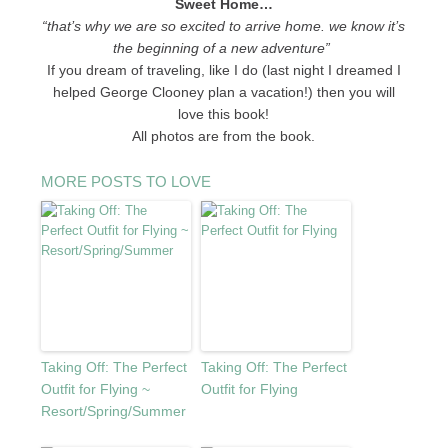
Sweet Home…
“that’s why we are so excited to arrive home. we know it’s
the beginning of a new adventure”
If you dream of traveling, like I do (last night I dreamed I
helped George Clooney plan a vacation!) then you will
love this book!
All photos are from the book.
MORE POSTS TO LOVE
Taking Off: The Perfect
Taking Off: The Perfect
Outfit for Flying ~
Outfit for Flying
Resort/Spring/Summer