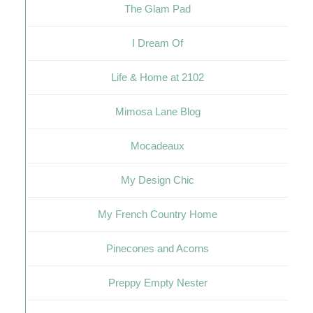
The Glam Pad
I Dream Of
Life & Home at 2102
Mimosa Lane Blog
Mocadeaux
My Design Chic
My French Country Home
Pinecones and Acorns
Preppy Empty Nester