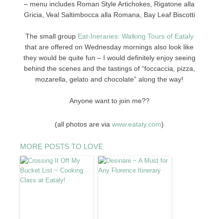
–
menu includes Roman Style Artichokes, Rigatone alla
Gricia, Veal Saltimbocca alla Romana, Bay Leaf Biscotti
The small group
Eat-Ineraries: Walking Tours of Eataly
that are offered on Wednesday mornings also look like
they would be quite fun – I would definitely enjoy seeing
behind the scenes and the tastings of “foccaccia, pizza,
mozarella, gelato and chocolate” along the way!
Anyone want to join me??
(all photos are via
www.eataly.com
)
MORE POSTS TO LOVE