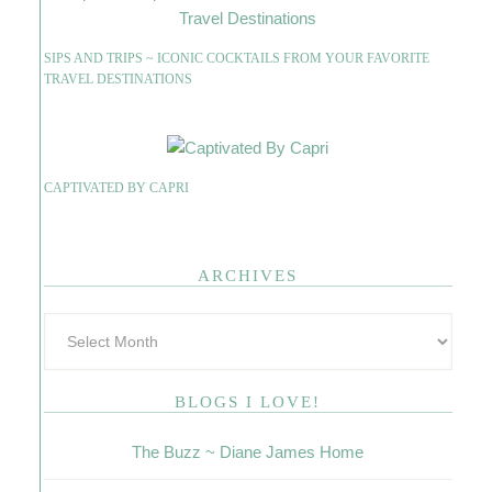
SIPS AND TRIPS ~ ICONIC COCKTAILS FROM YOUR FAVORITE
TRAVEL DESTINATIONS
CAPTIVATED BY CAPRI
ARCHIVES
BLOGS I LOVE!
The Buzz ~ Diane James Home