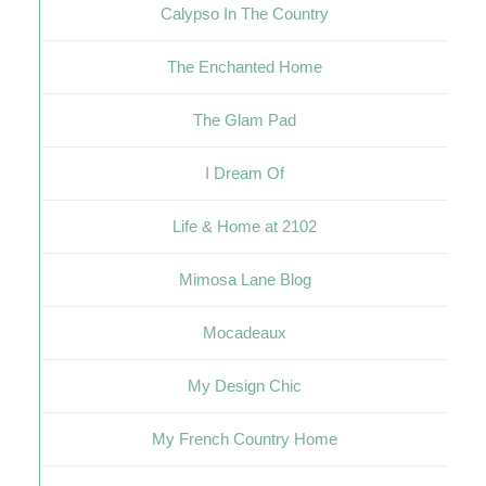
Calypso In The Country
The Enchanted Home
The Glam Pad
I Dream Of
Life & Home at 2102
Mimosa Lane Blog
Mocadeaux
My Design Chic
My French Country Home