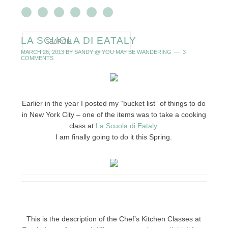
LA SCUOLA DI EATALY
MARCH 26, 2013
BY
SANDY @ YOU MAY BE WANDERING
3
COMMENTS
Earlier in the year I posted my “bucket list” of things to do
in New York City – one of the items was to take a cooking
class at
La Scuola di Eataly
.
I am finally going to do it this Spring.
This is the description of the Chef’s Kitchen Classes at