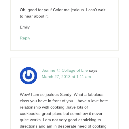
Oh, good for you! Color me jealous. I can't wait
to hear about it.
Emily
Reply
Jeanne @ Collage of Life
says
March 27, 2013 at 1:11 am
Wow! I am so jealous Sandy! What a fabulous
class you have in front of you. I have a love hate
relationship with cooking..have lots of
cookbooks, great plans but somehow it never
quite works. I am not very good at sticking to
directions and am in desperate need of cooking