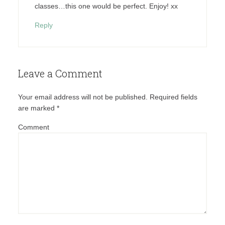
classes…this one would be perfect. Enjoy! xx
Reply
Leave a Comment
Your email address will not be published.
Required fields
are marked
*
Comment