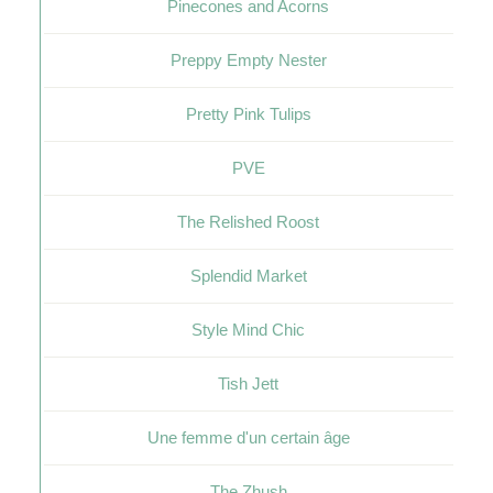
Pinecones and Acorns
Preppy Empty Nester
Pretty Pink Tulips
PVE
The Relished Roost
Splendid Market
Style Mind Chic
Tish Jett
Une femme d'un certain âge
The Zhush