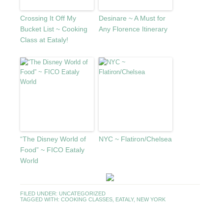
Crossing It Off My
Desinare ~ A Must for
Bucket List ~ Cooking
Any Florence Itinerary
Class at Eataly!
“The Disney World of
NYC ~ Flatiron/Chelsea
Food” ~ FICO Eataly
World
FILED UNDER:
UNCATEGORIZED
TAGGED WITH:
COOKING CLASSES
,
EATALY
,
NEW YORK