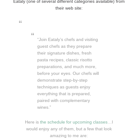
Eataly (one of several different categories available) from
their web site:
“Join Eataly’s chefs and visiting
guest chefs as they prepare
their signature dishes, fresh
pasta recipes, classic risotto
preparations, and much more,
before your eyes. Our chefs will
demonstrate step-by-step
techniques as guests enjoy
everything that is prepared,
paired with complementary
wines.”
Here is
the schedule for upcoming classes
…I
would enjoy any of them, but a few that look
amazing to me are: