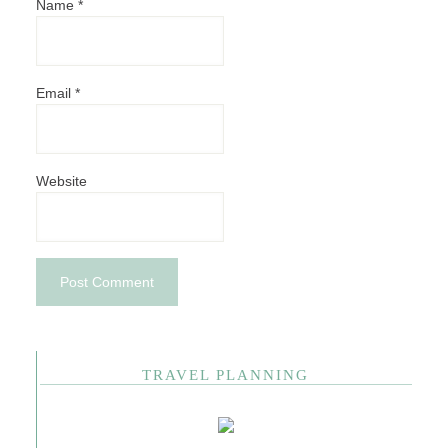
Name
*
Email
*
Website
TRAVEL PLANNING