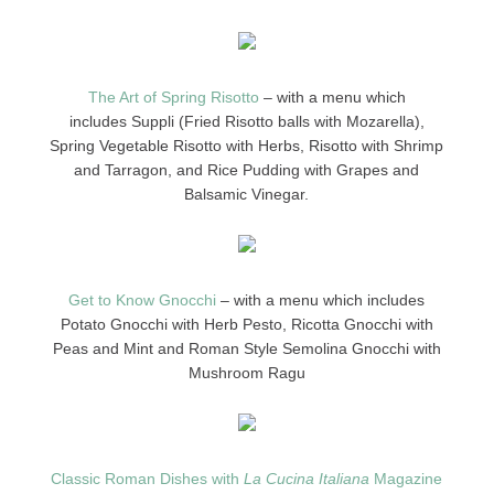
The Art of Spring Risotto
– with a menu which
includes Suppli (Fried Risotto balls with Mozarella),
Spring Vegetable Risotto with Herbs, Risotto with Shrimp
and Tarragon, and Rice Pudding with Grapes and
Balsamic Vinegar.
Get to Know Gnocchi
– with a menu which includes
Potato Gnocchi with Herb Pesto, Ricotta Gnocchi with
Peas and Mint and Roman Style Semolina Gnocchi with
Mushroom Ragu
Classic Roman Dishes with
La Cucina Italiana
Magazine