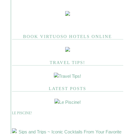
BOOK VIRTUOSO HOTELS ONLINE
TRAVEL TIPS!
LATEST POSTS
LE PISCINE!