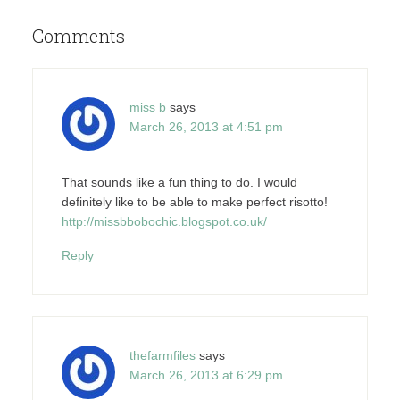
Comments
miss b
says
March 26, 2013 at 4:51 pm
That sounds like a fun thing to do. I would
definitely like to be able to make perfect risotto!
http://missbbobochic.blogspot.co.uk/
Reply
thefarmfiles
says
March 26, 2013 at 6:29 pm