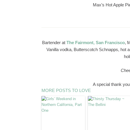
Max’s Hot Apple Pi
Bartender at
The Fairmont, San Francisco
, 
Vanilla vodka, Butterscotch Schnapps, hot ap
hol
Chee
A special thank you
MORE POSTS TO LOVE