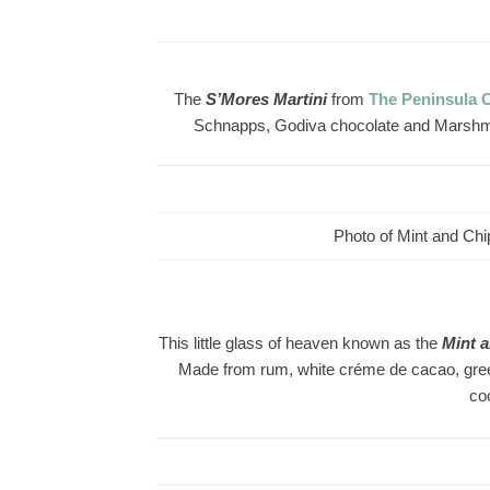
The
S’Mores
Martini
from
The Peninsula 
Schnapps, Godiva chocolate and Marshmall
Photo of Mint and Chip
This little glass of heaven known as the
Mint 
Made from rum, white créme de cacao, green 
co