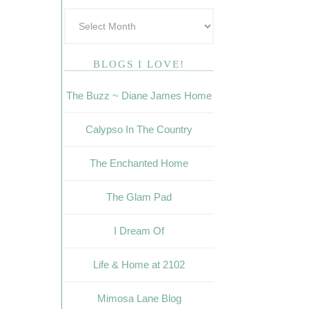
BLOGS I LOVE!
The Buzz ~ Diane James Home
Calypso In The Country
The Enchanted Home
The Glam Pad
I Dream Of
Life & Home at 2102
Mimosa Lane Blog