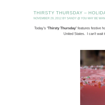
THIRSTY THURSDAY – HOLID
NOVEMBER 29, 2012
BY
SANDY @ YOU MAY BE WA
Today’s
‘Thirsty Thursday’
features festive ho
United States. I can’t wait