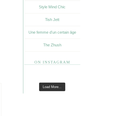
Style Mind Chic
Tish Jett
Une femme d'un certain âge
The Zhush
ON INSTAGRAM
Load More...