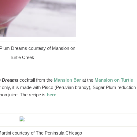
 Plum Dreams courtesy of Mansion on
Turtle Creek
m Dreams
cocktail from the
Mansion Bar
at the
Mansion on Turtle
 only, it is made with Pisco (Peruvian brandy), Sugar Plum reduction
mon juice. The recipe is
here
.
artini courtesy of The Peninsula Chicago