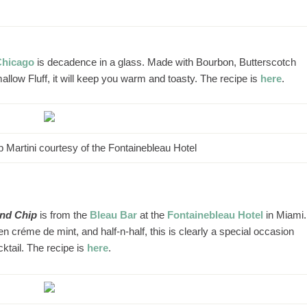
Chicago
is decadence in a glass. Made with Bourbon, Butterscotch
ow Fluff, it will keep you warm and toasty. The recipe is
here
.
 Martini courtesy of the Fontainebleau Hotel
and Chip
is from the
Bleau Bar
at the
Fontainebleau Hotel
in Miami.
créme de mint, and half-n-half, this is clearly a special occasion
cktail. The recipe is
here
.