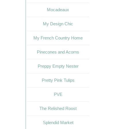
Mocadeaux
My Design Chic
My French Country Home
Pinecones and Acorns
Preppy Empty Nester
Pretty Pink Tulips
PVE
The Relished Roost
Splendid Market