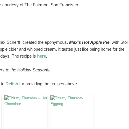
e courtesy of The Fairmont San Francisco
Max Scherff created the eponymous,
Max’s Hot Apple Pie
, with Stoli
ple cider and whipped cream. It tastes just like being home for the
idays. The recipe is
here
.
rs to the Holiday Season!!!
 to
Delish
for providing the recipes above.