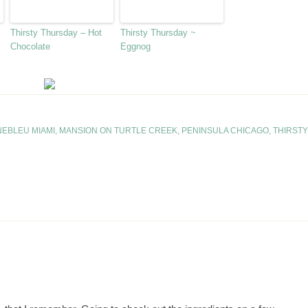
Thirsty Thursday – Hot
Thirsty Thursday ~
Chocolate
Eggnog
NEBLEU MIAMI
,
MANSION ON TURTLE CREEK
,
PENINSULA CHICAGO
,
THIRSTY