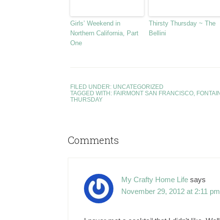
Girls’ Weekend in
Thirsty Thursday ~ The
Northern California, Part
Bellini
One
FILED UNDER:
UNCATEGORIZED
TAGGED WITH:
FAIRMONT SAN FRANCISCO
,
FONTAI
THURSDAY
Comments
My Crafty Home Life
says
November 29, 2012 at 2:11 pm