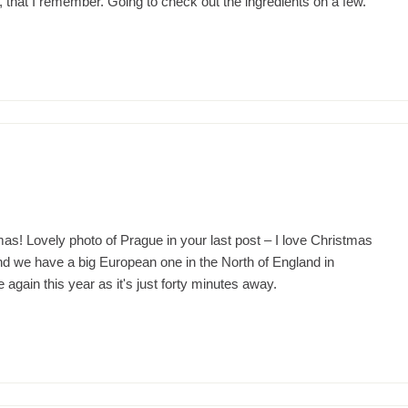
ell, that I remember. Going to check out the ingredients on a few.
m
mas! Lovely photo of Prague in your last post – I love Christmas
d we have a big European one in the North of England in
again this year as it's just forty minutes away.