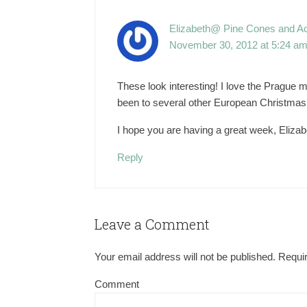
Elizabeth@ Pine Cones and A
November 30, 2012 at 5:24 a
These look interesting! I love the Prague 
been to several other European Christmas
I hope you are having a great week, Elizab
Reply
Leave a Comment
Your email address will not be published.
Requir
Comment