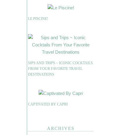
LE PISCINE!
SIPS AND TRIPS ~ ICONIC COCKTAILS
FROM YOUR FAVORITE TRAVEL
DESTINATIONS
CAPTIVATED BY CAPRI
ARCHIVES