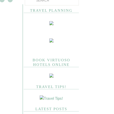
TRAVEL PLANNING
BOOK VIRTUOSO
HOTELS ONLINE
TRAVEL TIPS!
LATEST POSTS