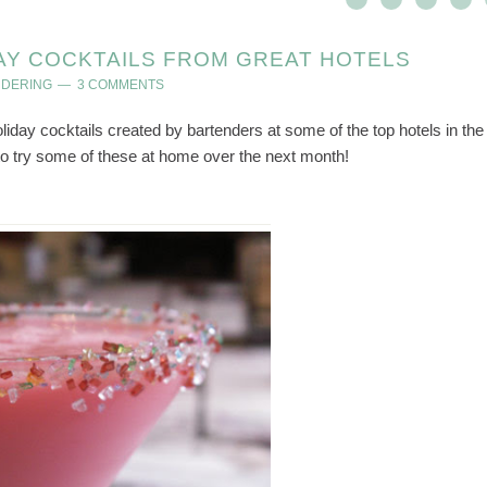
AY COCKTAILS FROM GREAT HOTELS
NDERING
3 COMMENTS
liday cocktails created by bartenders at some of the top hotels in the
 to try some of these at home over the next month!