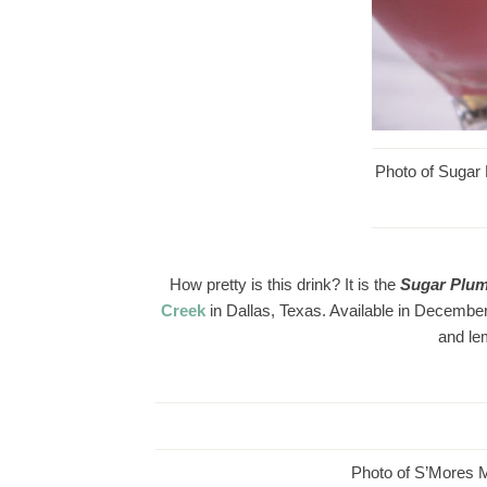
Photo of Sugar
How pretty is this drink? It is the
Sugar Plu
Creek
in Dallas, Texas. Available in December
and le
Photo of S’Mores M