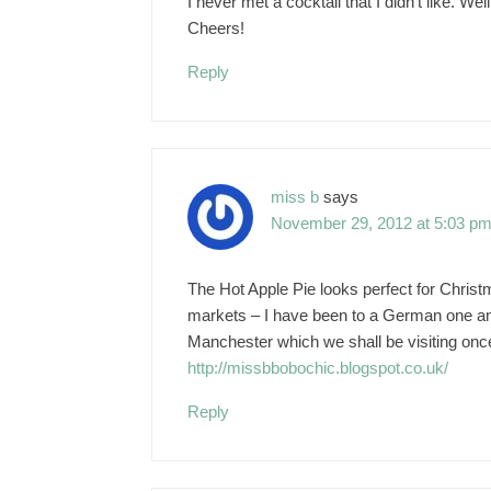
I never met a cocktail that I didn't like. W
Cheers!
Reply
miss b
says
November 29, 2012 at 5:03 p
The Hot Apple Pie looks perfect for Christ
markets – I have been to a German one an
Manchester which we shall be visiting once 
http://missbbobochic.blogspot.co.uk/
Reply