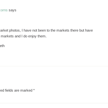
corns
says
m
market photos, I have not been to the markets there but have
 markets and I do enjoy them.
eth
ed fields are marked
*